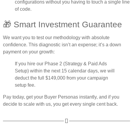
configurations without you having to touch a single line
of code.
🎁 Smart Investment Guarantee
We want you to test our methodology with absolute
confidence. This diagnostic isn’t an expense; it’s a down
payment on your growth:
If you hire our
Phase 2
(Strategy & Paid Ads
Setup) within the next 15 calendar days,
we will
deduct the full $149,000
from your campaign
setup fee.
Pay today, get your Buyer Personas instantly, and if you
decide to scale with us, you get every single cent back.