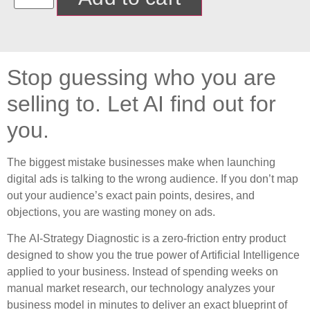
Stop guessing who you are
selling to. Let AI find out for
you.
The biggest mistake businesses make when launching
digital ads is talking to the wrong audience. If you don’t map
out your audience’s exact pain points, desires, and
objections, you are wasting money on ads.
The
AI-Strategy Diagnostic
is a zero-friction entry product
designed to show you the true power of Artificial Intelligence
applied to your business. Instead of spending weeks on
manual market research, our technology analyzes your
business model in minutes to deliver an exact blueprint of