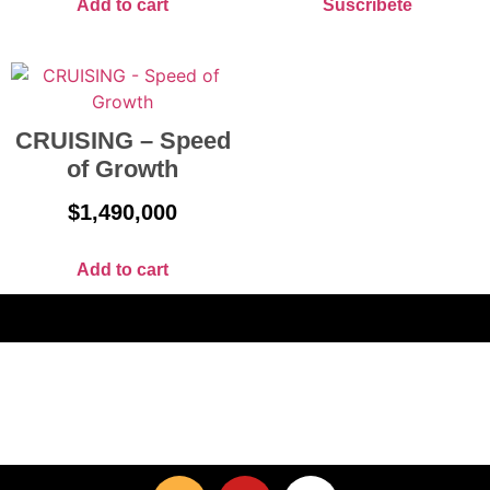
Add to cart
Suscríbete
CRUISING – Speed
of Growth
$
1,490,000
Add to cart
Home
Blog
FAQ
Get In Touch
Our Products
Privacy Policy