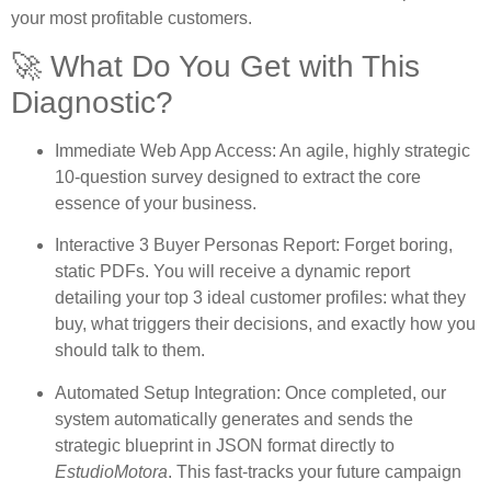
your most profitable customers.
🚀 What Do You Get with This
Diagnostic?
Immediate Web App Access:
An agile, highly strategic
10-question survey designed to extract the core
essence of your business.
Interactive 3 Buyer Personas Report:
Forget boring,
static PDFs. You will receive a dynamic report
detailing your top 3 ideal customer profiles: what they
buy, what triggers their decisions, and exactly how you
should talk to them.
Automated Setup Integration:
Once completed, our
system automatically generates and sends the
strategic blueprint in JSON format directly to
EstudioMotora
. This fast-tracks your future campaign