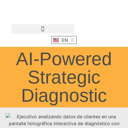
EN
ES
AI-Powered
Strategic
Diagnostic