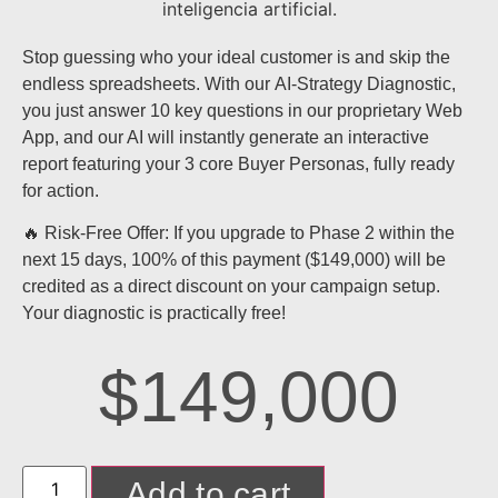
Stop guessing who your ideal customer is and skip the
endless spreadsheets. With our
AI-Strategy Diagnostic
,
you just answer 10 key questions in our proprietary Web
App, and our AI will instantly generate an
interactive
report featuring your 3 core Buyer Personas
, fully ready
for action.
🔥 Risk-Free Offer:
If you upgrade to Phase 2 within the
next 15 days,
100% of this payment ($149,000)
will be
credited as a direct discount on your campaign setup.
Your diagnostic is practically free!
$
149,000
Add to cart