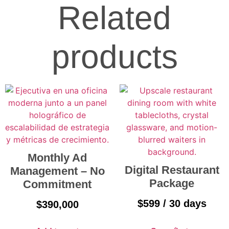
Related
products
Monthly Ad
Digital Restaurant
Management – No
Package
Commitment
$
599
/ 30 days
$
390,000